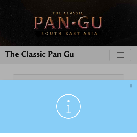
The Classic Pan Gu
FORGOT?
➜