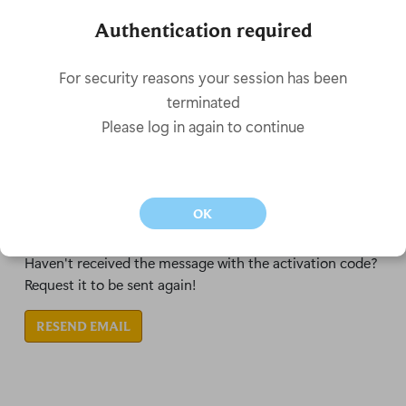
Don't have an account?
New here? Create your account to start your journey on
our server
CREATE MY ACCOUNT
Didn't receive the activation email?
Haven't received the message with the activation code?
Request it to be sent again!
RESEND EMAIL